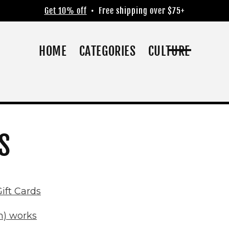
Get 10% off
• Free shipping over $75+
HOME
CATEGORIES
CULTURE
S
ift Cards
m) works