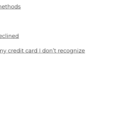
methods
eclined
y credit card I don’t recognize