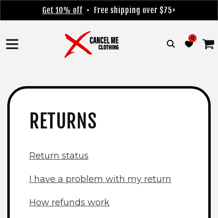
Skip to
Get 10% off
• Free shipping over $75+
content
0
Cart
RETURNS
Return status
I have a problem with my return
How refunds work