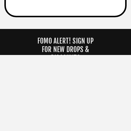
FOMO ALERT! SIGN UP
FOR NEW DROPS &
DISCOUNTS
EMAIL ADDRESS
JOIN OUR CANCEL CULTURE
COMPANY
HELP
About
Orders
Contact
Returns