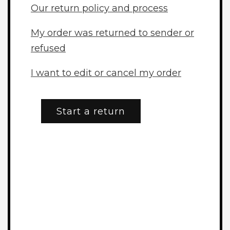
Our return policy and process
My order was returned to sender or
refused
I want to edit or cancel my order
Start a return