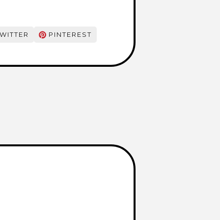
WITTER
PINTEREST