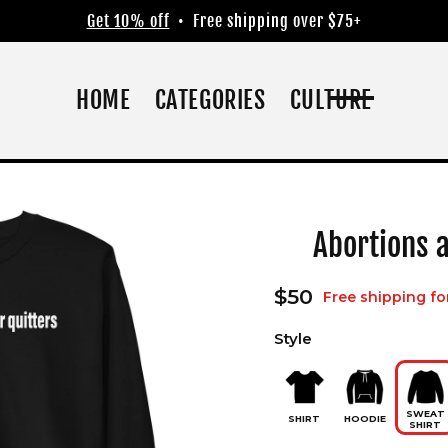
Get 10% off
• Free shipping over $75+
HOME
CATEGORIES
CULTURE
Abortions a
Regular
$50
Free shipping fo
price
Style
SWEAT
SHIRT
HOODIE
SHIRT