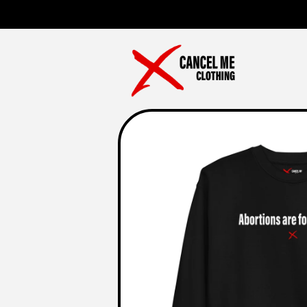
Skip to
content
Skip to
product
information