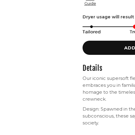
Guide
Dryer usage will result
ADD
Details
Our iconic supersoft fl
embraces you in famili
homage to the timeless
crewneck.
Design: Spawned in the
subconscious, these s
society.