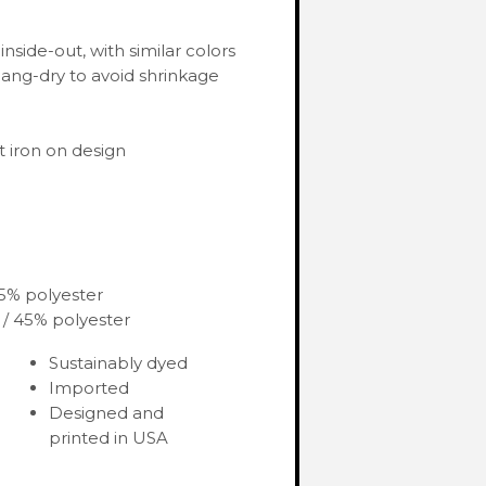
nside-out, with similar colors
ang-dry to avoid shrinkage
 iron on design
35% polyester
 / 45% polyester
Sustainably dyed
Imported
Designed and
printed in USA