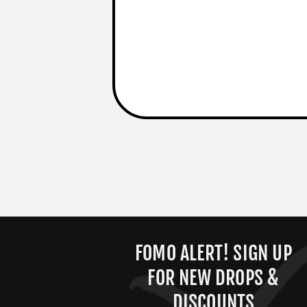
FOMO ALERT! SIGN UP
FOR NEW DROPS &
DISCOUNTS