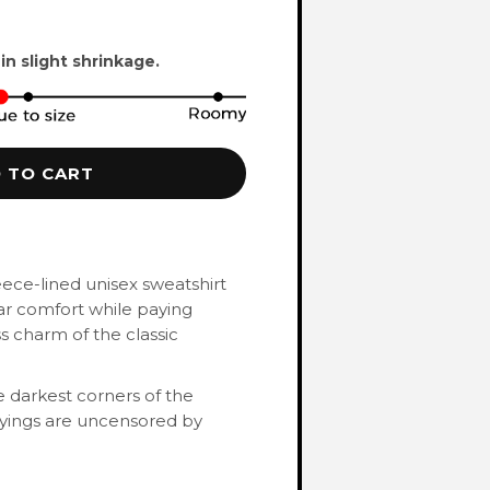
 in slight shrinkage.
 TO CART
eece-lined unisex sweatshirt
ar comfort while paying
 charm of the classic
 darkest corners of the
ayings are uncensored by