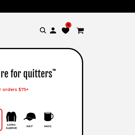
0
Log
Cart
in
re for quitters
™
r orders $75+
LONG
HAT
MUG
SLEEVE