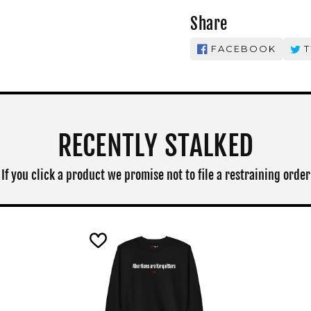
Share
FACEBOOK
T
RECENTLY STALKED
If you click a product we promise not to file a restraining order