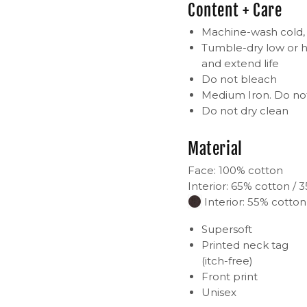
Content + Care
Machine-wash cold, i
Tumble-dry low or h
and extend life
Do not bleach
Medium Iron. Do not
Do not dry clean
Material
Face: 100% cotton
Interior: 65% cotton / 
Interior: 55% cotton
Supersoft
Printed neck tag
(itch-free)
Front print
Unisex