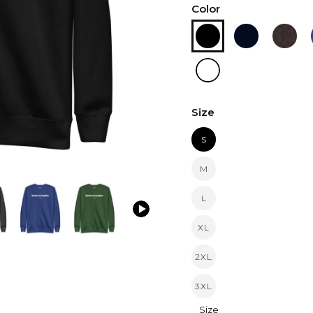
Color
Size
S
M
L
XL
2XL
3XL
Size