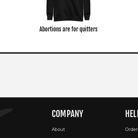
Abortions are for quitters
COMPANY
HEL
About
Order