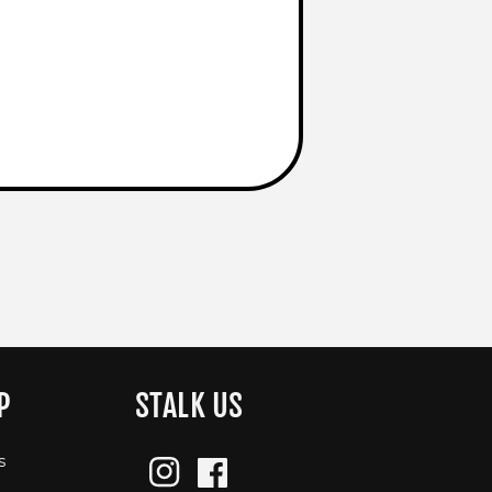
P
STALK US
s
Instagram
Facebook