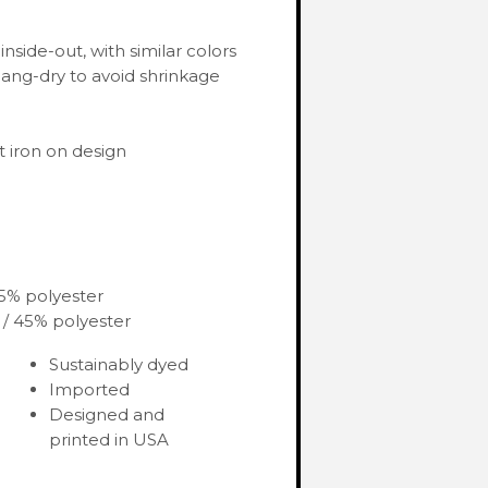
nside-out, with similar colors
ang-dry to avoid shrinkage
 iron on design
35% polyester
 / 45% polyester
Sustainably dyed
Imported
Designed and
printed in USA