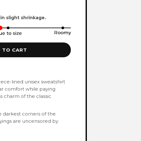
 in slight shrinkage.
 TO CART
eece-lined unisex sweatshirt
ar comfort while paying
 charm of the classic
 darkest corners of the
ayings are uncensored by