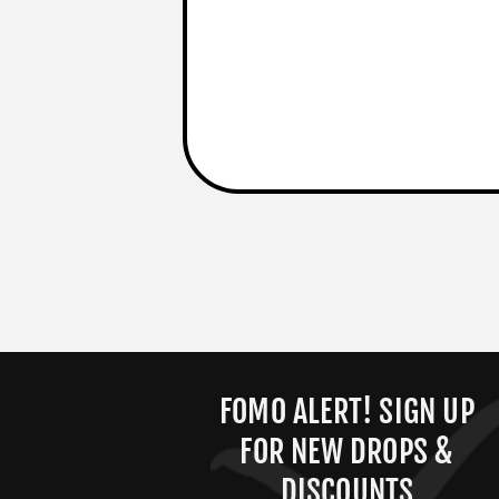
FOMO ALERT! SIGN UP
FOR NEW DROPS &
DISCOUNTS