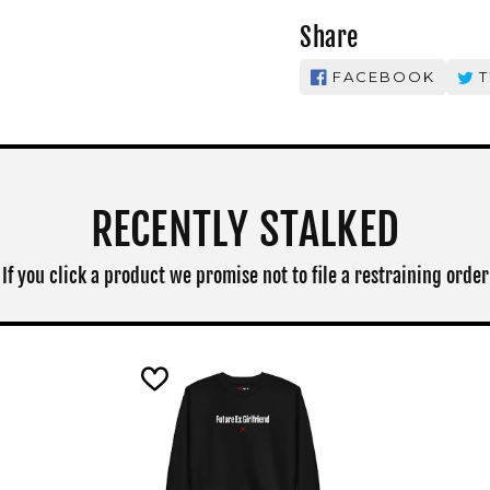
Share
FACEBOOK
T
RECENTLY STALKED
If you click a product we promise not to file a restraining order