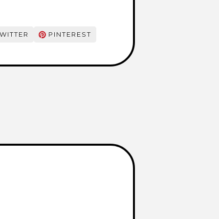
WITTER
PINTEREST