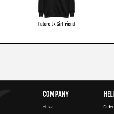
Future Ex Girlfriend
COMPANY
HEL
About
Order