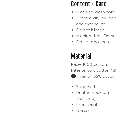
Content + Care
Machine-wash cold, i
Tumble-dry low or h
and extend life
Do not bleach
Medium Iron. Do not
Do not dry clean
Material
Face: 100% cotton
Interior: 65% cotton / 
Interior: 55% cotton
Supersoft
Printed neck tag
(itch-free)
Front print
Unisex