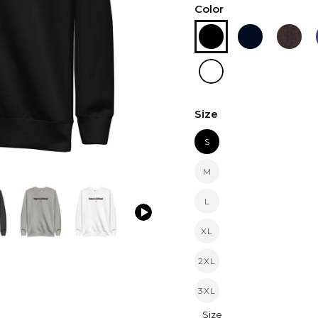
Color
Size
S
M
L
XL
2XL
3XL
Size