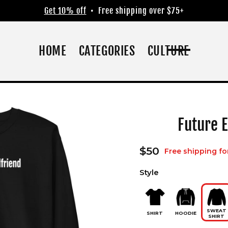
Get 10% off
• Free shipping over $75+
HOME
CATEGORIES
CULTURE
Future E
Regular
$50
Free shipping fo
price
Style
SWEAT
SHIRT
HOODIE
SHIRT