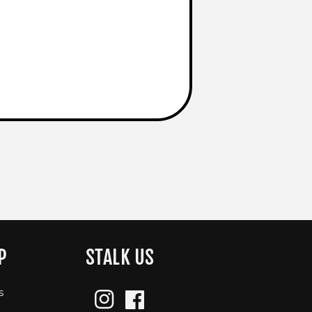
P
STALK US
s
Instagram
Facebook