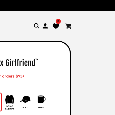
0
Log
Cart
in
x Girlfriend
™
r orders $75+
LONG
HAT
MUG
SLEEVE