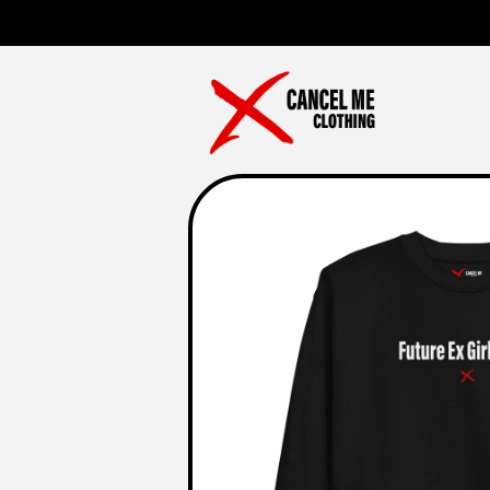
Skip to
content
Skip to
product
information