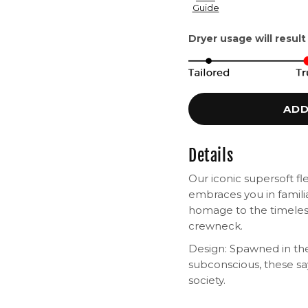
Guide
Dryer usage will result
ADD
Details
Our iconic supersoft fl
embraces you in famili
homage to the timeless
crewneck.
Design: Spawned in the
subconscious, these s
society.