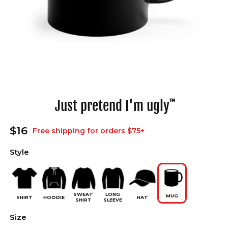
Open
media
1
in
Just pretend I'm ugly
™
modal
Regular
$16
Free shipping for orders $75+
price
Style
SWEAT
LONG
MUG
SHIRT
HOODIE
HAT
SHIRT
SLEEVE
Size