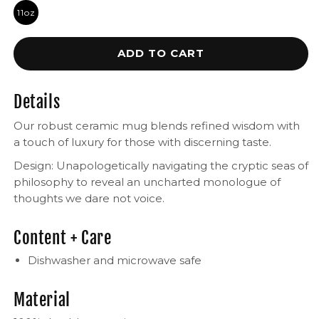
11oz
ADD TO CART
Details
Our robust ceramic mug blends refined wisdom with
a touch of luxury for those with discerning taste.
Design: Unapologetically navigating the cryptic seas of
philosophy to reveal an uncharted monologue of
thoughts we dare not voice.
Content + Care
Dishwasher and microwave safe
Material