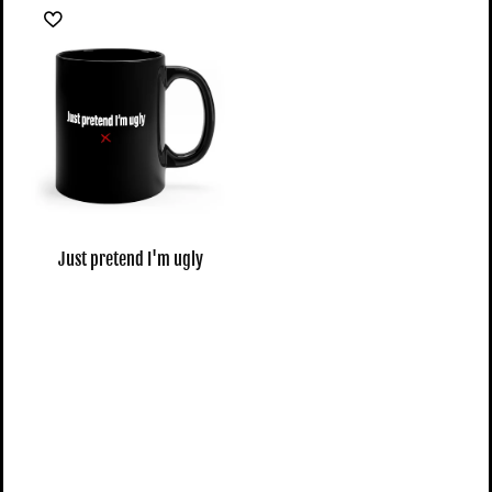
Just pretend I'm ugly