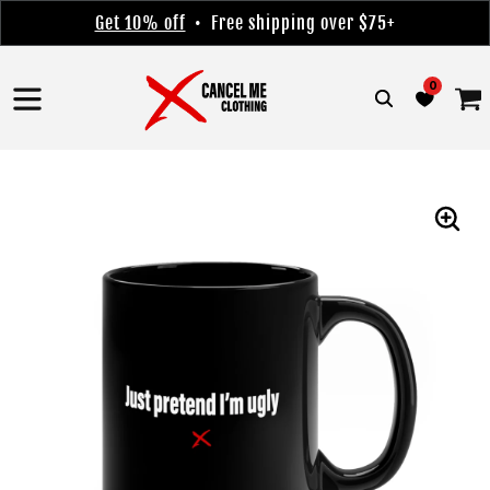
Skip to
Get 10% off
• Free shipping over $75+
content
0
Cart
Skip to
product
information