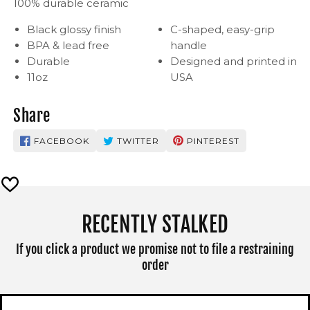
100% durable ceramic
Black glossy finish
C-shaped, easy-grip
BPA & lead free
handle
Durable
Designed and printed in
11oz
USA
Share
FACEBOOK
TWITTER
PINTEREST
RECENTLY STALKED
If you click a product we promise not to file a restraining
order