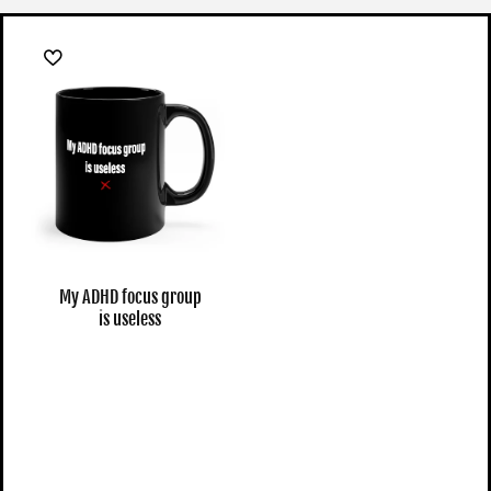
My ADHD focus group
is useless