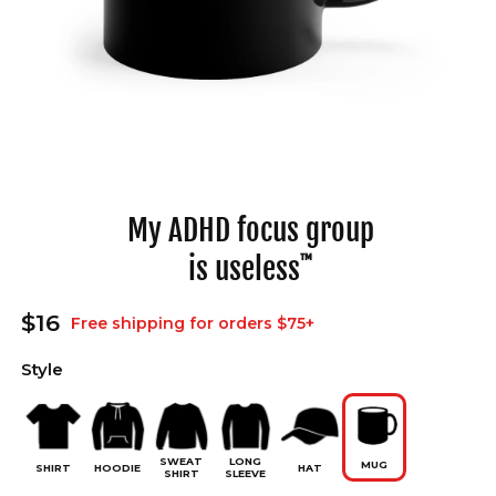
Open
media
1
in
My ADHD focus group
modal
is useless
™
Regular
$16
Free shipping for orders $75+
price
Style
SWEAT
LONG
MUG
SHIRT
HOODIE
HAT
SHIRT
SLEEVE