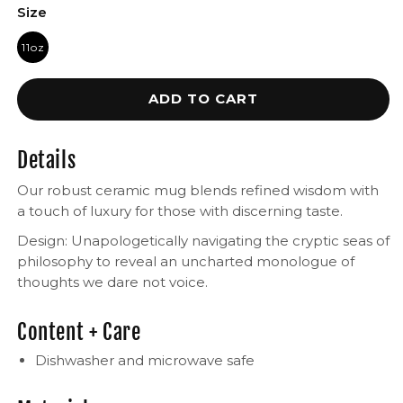
Size
11oz
ADD TO CART
Details
Our robust ceramic mug blends refined wisdom with
a touch of luxury for those with discerning taste.
Design: Unapologetically navigating the cryptic seas of
philosophy to reveal an uncharted monologue of
thoughts we dare not voice.
Content + Care
Dishwasher and microwave safe