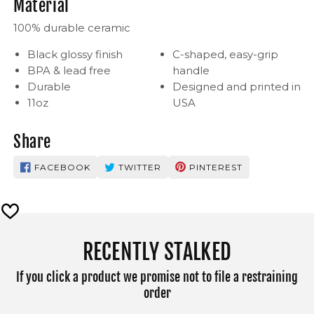
Material
100% durable ceramic
Black glossy finish
C-shaped, easy-grip
BPA & lead free
handle
Durable
Designed and printed in
11oz
USA
Share
FACEBOOK
TWITTER
PINTEREST
RECENTLY STALKED
If you click a product we promise not to file a restraining
order