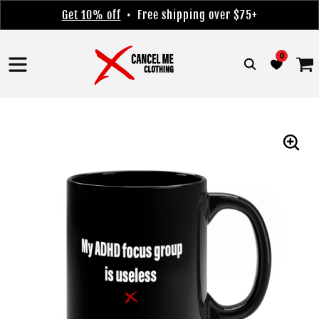
Skip to
Get 10% off
• Free shipping over $75+
content
0
Cart
Skip to
product
information