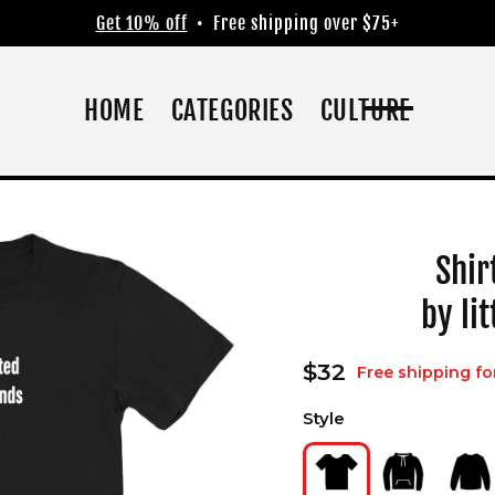
Get 10% off
• Free shipping over $75+
HOME
CATEGORIES
CULTURE
Shir
by li
Regular
$32
Free shipping fo
price
Style