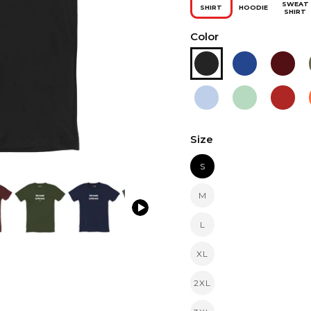
SWEAT
SHIRT
HOODIE
SHIRT
Color
Size
S
M
L
XL
2XL