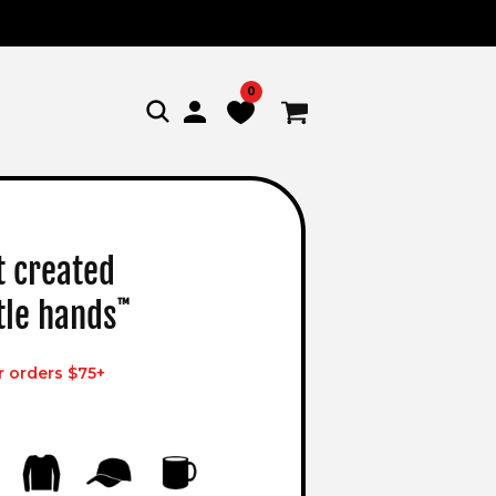
0
Log
Cart
in
t created
ttle hands
™
r orders $75+