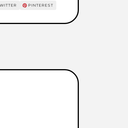
WITTER
PINTEREST