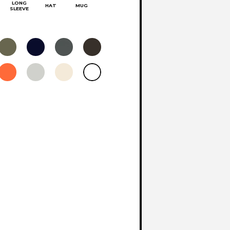
LONG
HAT
MUG
SLEEVE