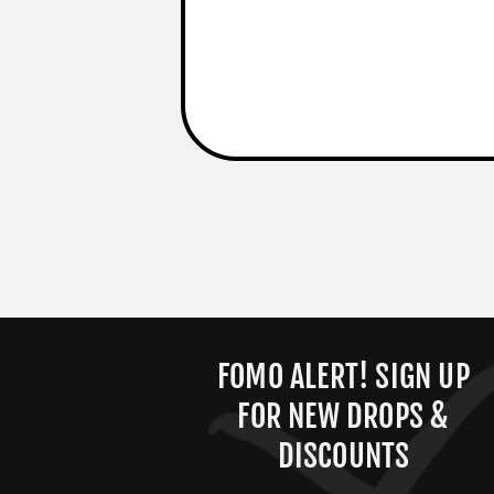
FOMO ALERT! SIGN UP
FOR NEW DROPS &
DISCOUNTS