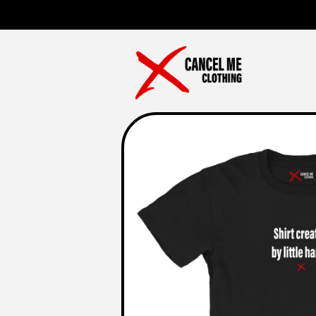
Skip to
content
Skip to
product
information