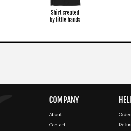
Shirt created
by little hands
COMPANY
HEL
About
Order
Contact
Retur