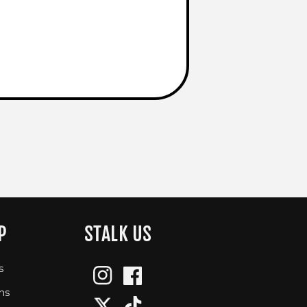
P
STALK US
s
Instagram
Facebook
ns