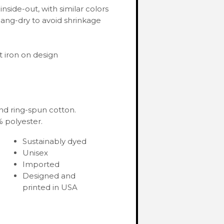
nside-out, with similar colors
ang-dry to avoid shrinkage
 iron on design
nd ring-spun cotton.
 polyester.
Sustainably dyed
Unisex
Imported
Designed and
printed in USA