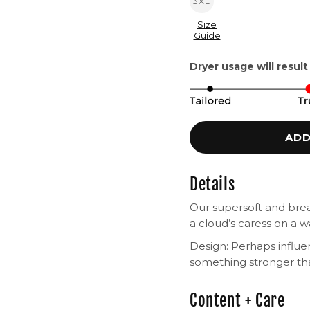
3XL
Size
Guide
Dryer usage will result
ADD
Details
Our supersoft and breat
a cloud’s caress on a
Design: Perhaps influ
something stronger th
Content + Care