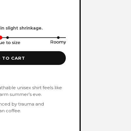
 in slight shrinkage.
 TO CART
hable unisex shirt feels like
 warm summer’s eve.
enced by trauma and
an coffee.