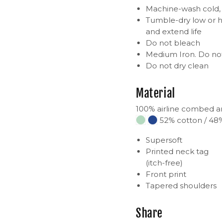
Machine-wash cold, i
Tumble-dry low or h
and extend life
Do not bleach
Medium Iron. Do not
Do not dry clean
Material
100% airline combed a
52% cotton / 48%
Supersoft
Printed neck tag
(itch-free)
Front print
Tapered shoulders
Share