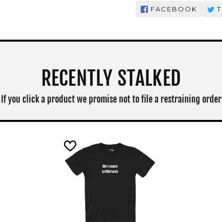
FACEBOOK
T
RECENTLY STALKED
If you click a product we promise not to file a restraining order