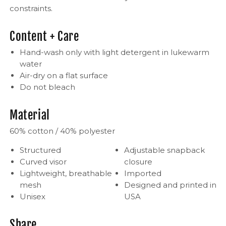
constraints.
Content + Care
Hand-wash only with light detergent in lukewarm
water
Air-dry on a flat surface
Do not bleach
Material
60% cotton / 40% polyester
Structured
Adjustable snapback
Curved visor
closure
Lightweight, breathable
Imported
mesh
Designed and printed in
Unisex
USA
Share