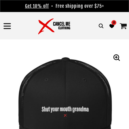
Skip to
Get 10% off
• Free shipping over $75+
content
0
Cart
Skip to
product
information