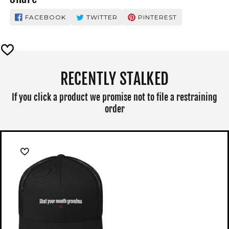
FACEBOOK
TWITTER
PINTEREST
RECENTLY STALKED
If you click a product we promise not to file a restraining
order