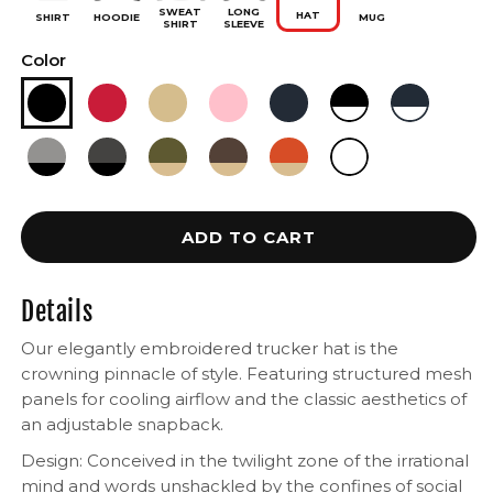
SWEAT
LONG
HAT
SHIRT
HOODIE
MUG
SHIRT
SLEEVE
Color
ADD TO CART
Details
Our elegantly embroidered trucker hat is the
crowning pinnacle of style. Featuring structured mesh
panels for cooling airflow and the classic aesthetics of
an adjustable snapback.
Design: Conceived in the twilight zone of the irrational
mind and words unshackled by the confines of social