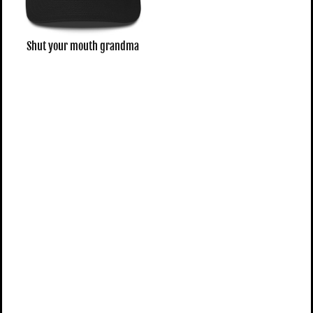
Shut your mouth grandma