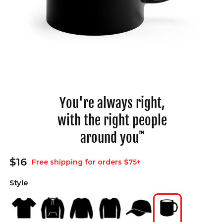
Open
media
1
in
You're always right,
modal
with the right people
around you
™
Regular
$16
Free shipping for orders $75+
price
Style