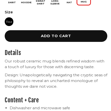
SWEAT
LONG
MUG
SHIRT
HOODIE
HAT
SHIRT
SLEEVE
Size
11oz
ADD TO CART
Details
Our robust ceramic mug blends refined wisdom with
a touch of luxury for those with discerning taste.
Design: Unapologetically navigating the cryptic seas of
philosophy to reveal an uncharted monologue of
thoughts we dare not voice.
Content + Care
Dishwasher and microwave safe