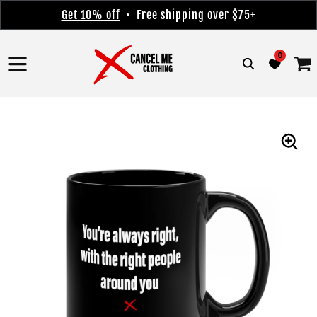
Skip to
Get 10% off
• Free shipping over $75+
content
0
Cart
Skip to
product
information