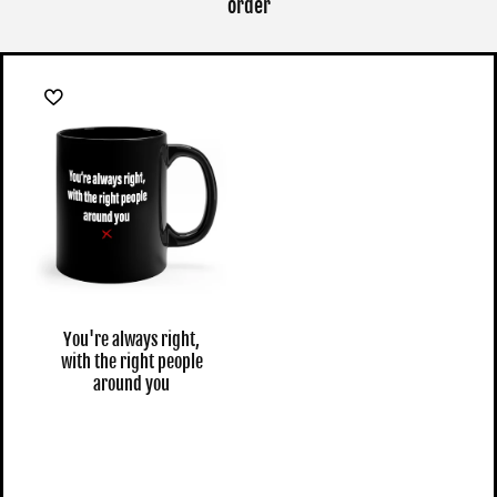
order
You're always right,
with the right people
around you