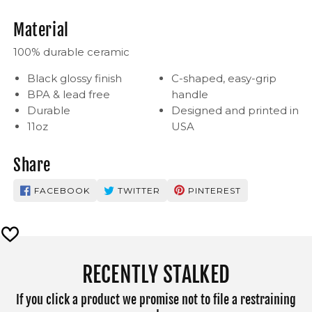
Material
100% durable ceramic
Black glossy finish
C-shaped, easy-grip
BPA & lead free
handle
Durable
Designed and printed in
11oz
USA
Share
FACEBOOK
TWITTER
PINTEREST
RECENTLY STALKED
If you click a product we promise not to file a restraining