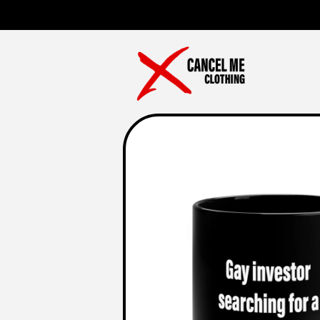
Skip to
content
Skip to
product
information