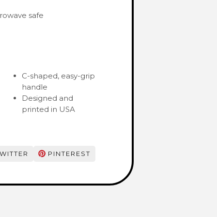
rowave safe
C-shaped, easy-grip
handle
Designed and
printed in USA
WITTER
PINTEREST