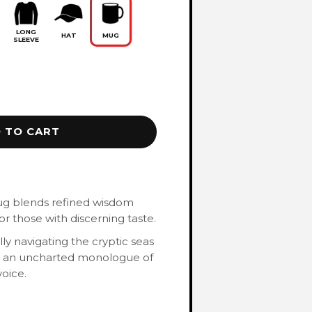
LONG
HAT
MUG
SLEEVE
 TO CART
ug blends refined wisdom
or those with discerning taste.
ly navigating the cryptic seas
al an uncharted monologue of
oice.