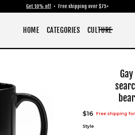
Get 10% off
• Free shipping over $75+
HOME
CATEGORIES
CULTURE
Gay
searc
bear
Regular
$16
Free shipping for
price
Style