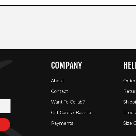
COMPANY
HEL
About
Order
Contact
Retur
Want To Collab?
Shipp
Gift Cards / Balance
Produ
Payments
Size 