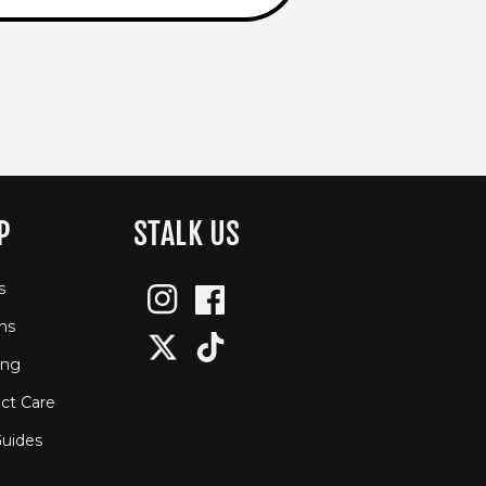
P
STALK US
s
Instagram
Facebook
ns
Twitter
TikTok
ing
ct Care
Guides