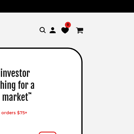
0
Log
Cart
in
 investor
hing for a
 market
™
 orders $75+