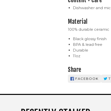
Content + Care
Dishwasher and mic
Material
100% durable ceramic
Black glossy finish
BPA & lead free
Durable
11oz
Share
FACEBOOK
T