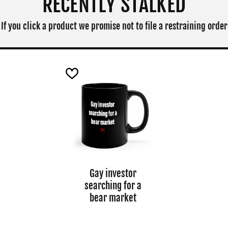
RECENTLY STALKED
If you click a product we promise not to file a restraining order
Gay investor
searching for a
bear market