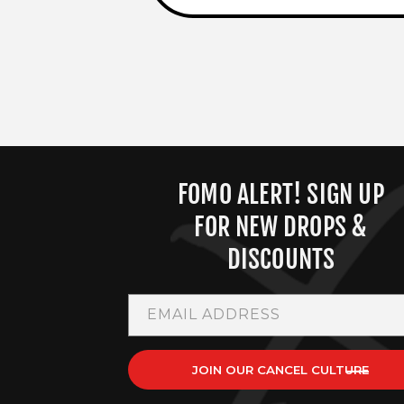
FOMO ALERT! SIGN UP
FOR NEW DROPS &
DISCOUNTS
EMAIL ADDRESS
JOIN OUR CANCEL CULTURE