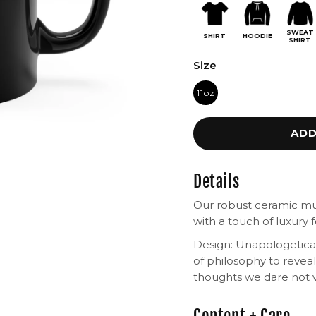
SWEAT
SHIRT
HOODIE
SHIRT
Size
11oz
ADD
Details
Our robust ceramic m
with a touch of luxury f
Design: Unapologetical
of philosophy to reve
thoughts we dare not v