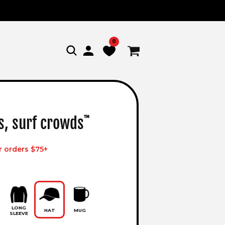
0
Log
Cart
in
s, surf crowds
™
r orders $75+
LONG
HAT
MUG
SLEEVE