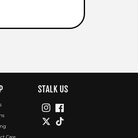
P
STALK US
s
Instagram
Facebook
ns
Twitter
TikTok
ing
ct Care