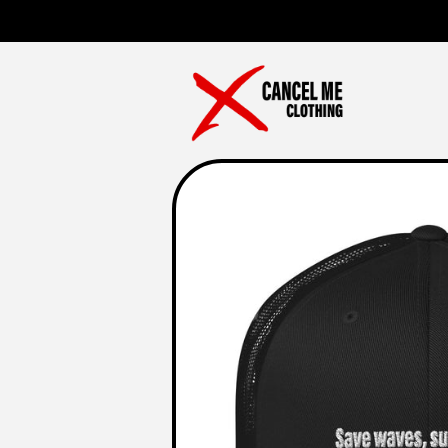
Skip to
content
Skip to
product
information