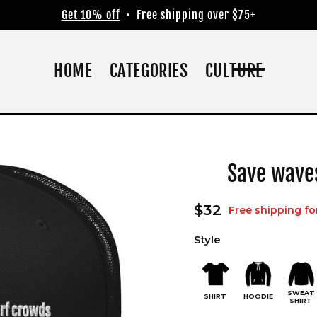
Get 10% off
• Free shipping over $75+
HOME
CATEGORIES
CULTURE
Save wave
Regular
$32
Free shipping fo
price
Style
SWEAT
SHIRT
HOODIE
SHIRT