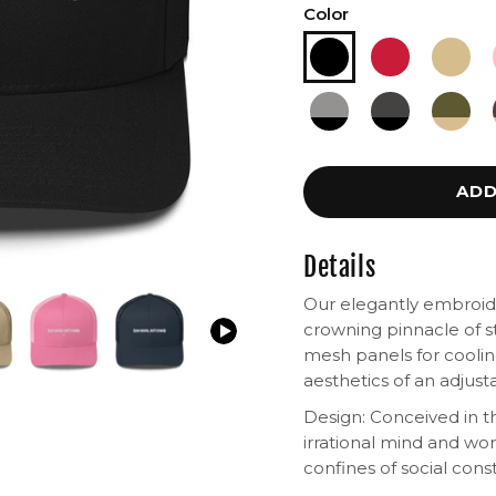
Color
ADD
Details
Our elegantly embroide
crowning pinnacle of st
mesh panels for cooling
aesthetics of an adjus
Design: Conceived in th
irrational mind and wo
confines of social const