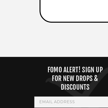
FOMO ALERT! SIGN UP
FOR NEW DROPS &
DISCOUNTS
EMAIL ADDRESS