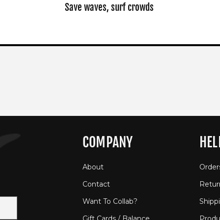
Save waves, surf crowds
COMPANY
HEL
About
Order
Contact
Retur
Want To Collab?
Shipp
Gift Cards / Balance
Produ