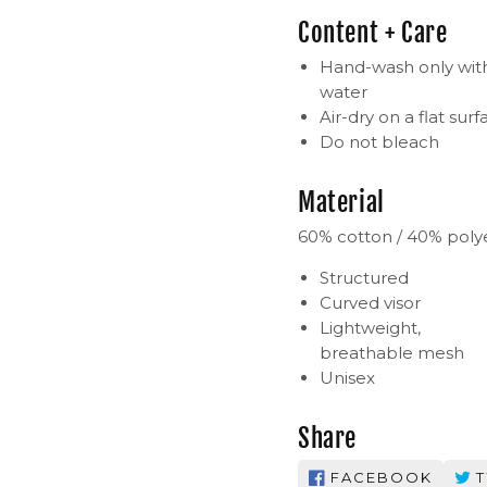
Content + Care
Hand-wash only with
water
Air-dry on a flat surf
Do not bleach
Material
60% cotton / 40% poly
Structured
Curved visor
Lightweight,
breathable mesh
Unisex
Share
FACEBOOK
T