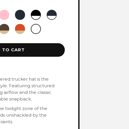
 TO CART
red trucker hat is the
yle. Featuring structured
 airflow and the classic
table snapback.
e twilight zone of the
rds unshackled by the
raints.