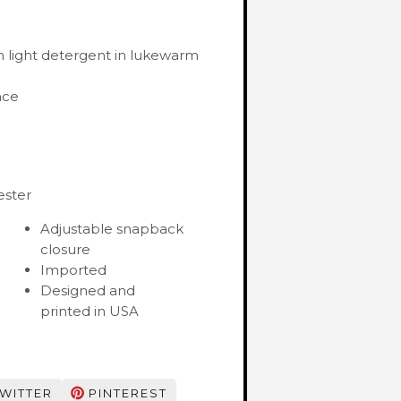
 light detergent in lukewarm
ace
ester
Adjustable snapback
closure
Imported
Designed and
printed in USA
WITTER
PINTEREST