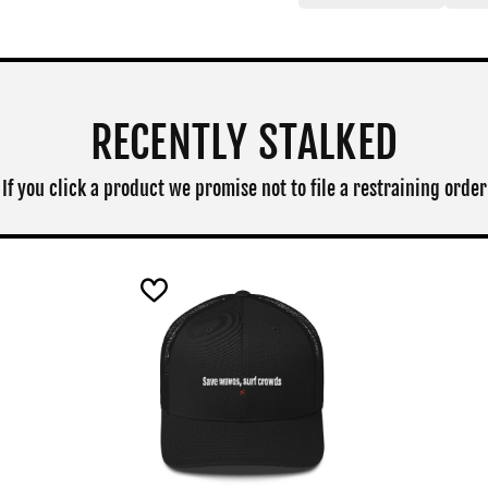
RECENTLY STALKED
If you click a product we promise not to file a restraining order