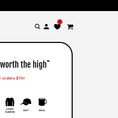
0
Log
Cart
in
 worth the high
™
r orders $75+
LONG
HAT
MUG
SLEEVE