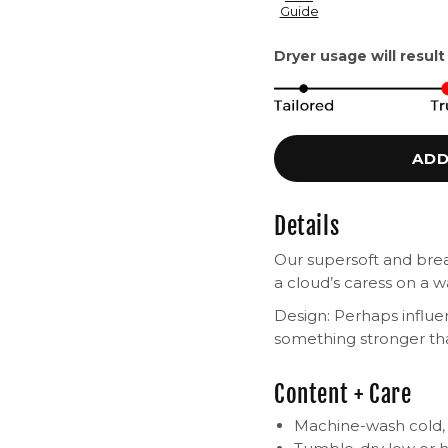
Guide
Dryer usage will result
ADD
Details
Our supersoft and breat
a cloud’s caress on a
Design: Perhaps influ
something stronger th
Content + Care
Machine-wash cold, i