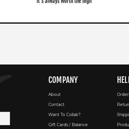
It's always worth the high
COMPANY
HEL
About
Order
Contact
Retur
Want To Collab?
Shipp
Gift Cards / Balance
Produ