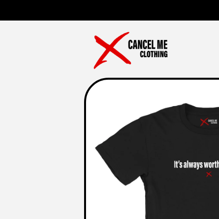
Skip to
content
Skip to
product
information