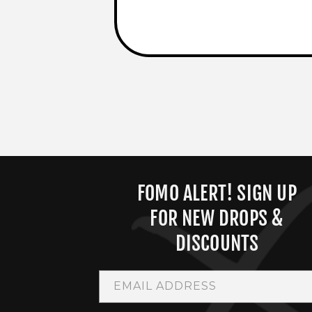
FOMO ALERT! SIGN UP
FOR NEW DROPS &
DISCOUNTS
EMAIL ADDRESS