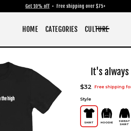
Get 10% off
• Free shipping over $75+
HOME
CATEGORIES
CULTURE
It's always
Regular
$32
Free shipping fo
price
Style
SWEAT
SHIRT
HOODIE
SHIRT