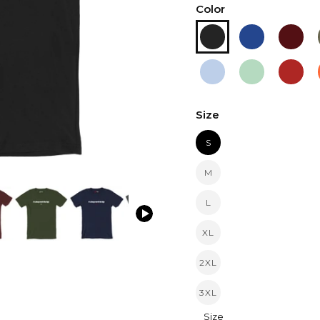
Color
Size
S
M
L
XL
2XL
3XL
Size