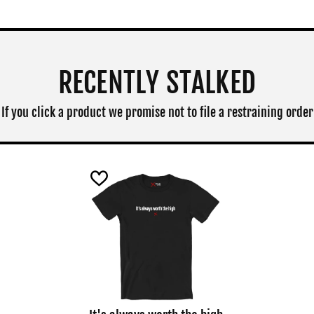
RECENTLY STALKED
If you click a product we promise not to file a restraining order