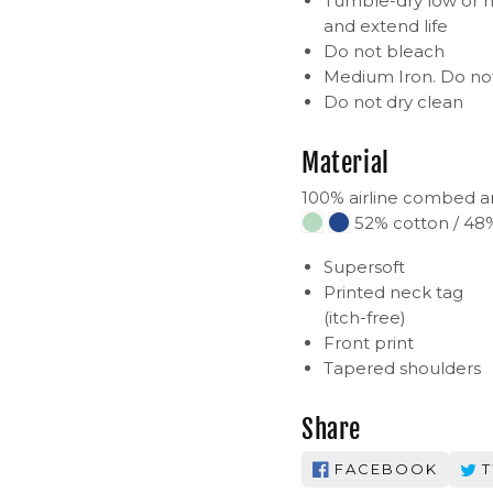
Tumble-dry low or h
and extend life
Do not bleach
Medium Iron. Do not
Do not dry clean
Material
100% airline combed a
52% cotton / 48%
Supersoft
Printed neck tag
(itch-free)
Front print
Tapered shoulders
Share
FACEBOOK
T