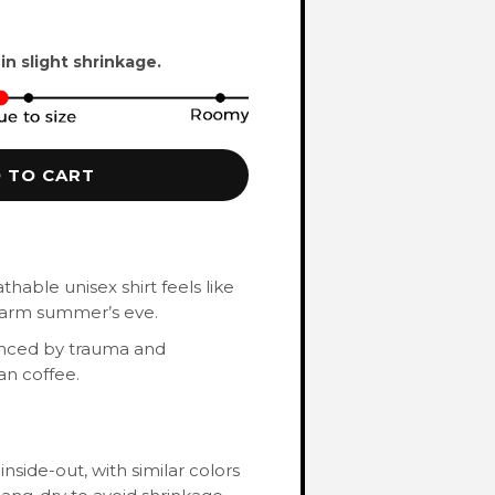
 in slight shrinkage.
 TO CART
hable unisex shirt feels like
 warm summer’s eve.
enced by trauma and
an coffee.
nside-out, with similar colors