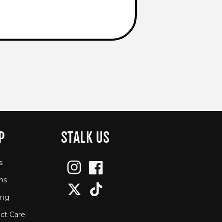
P
STALK US
s
Instagram
Facebook
ns
Twitter
TikTok
ing
ct Care