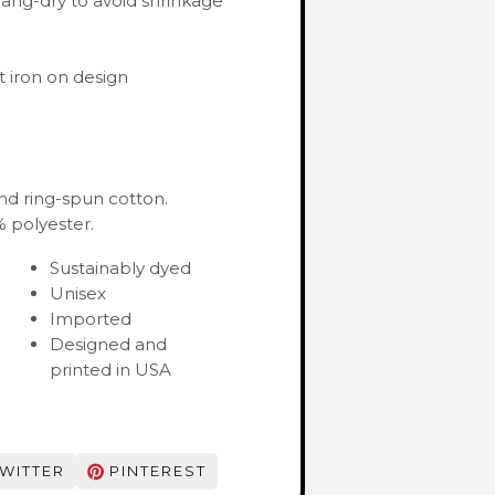
ang-dry to avoid shrinkage
 iron on design
nd ring-spun cotton.
 polyester.
Sustainably dyed
Unisex
Imported
Designed and
printed in USA
WITTER
PINTEREST